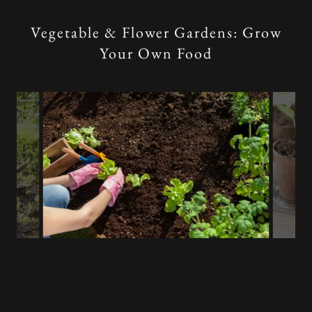
Vegetable & Flower Gardens: Grow
Your Own Food