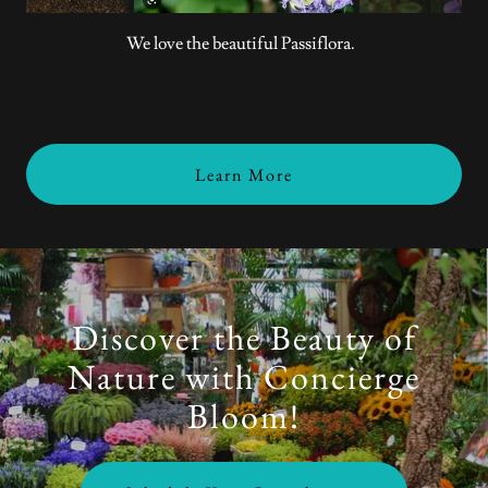
We love the beautiful Passiflora.
Learn More
Discover the Beauty of
Nature with Concierge
Bloom!