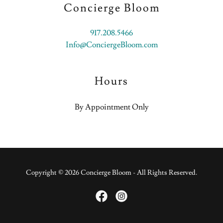
Concierge Bloom
917.208.5466
Info@ConciergeBloom.com
Hours
By Appointment Only
Copyright © 2026 Concierge Bloom - All Rights Reserved.