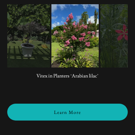
Crepe Myrtle
Learn More