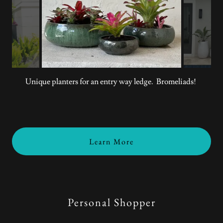
Unique planters for an entry way ledge. Bromeliads!
Learn More
Personal Shopper