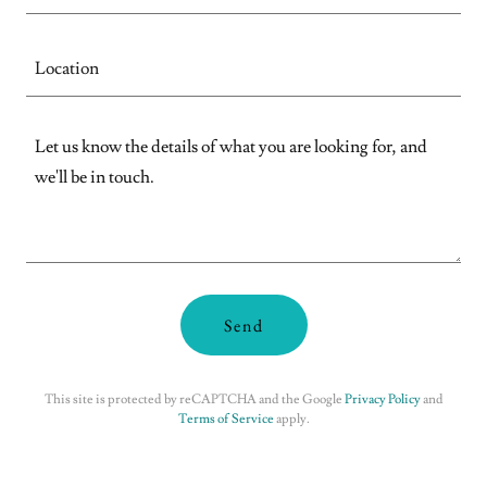
Location
Send
This site is protected by reCAPTCHA and the Google
Privacy Policy
and
Terms of Service
apply.