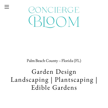
Palm Beach County – Florida (FL)
Garden Design
Landscaping | Plantscaping |
Edible Gardens