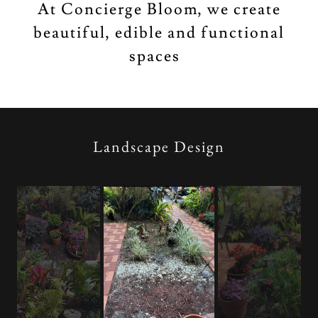
At Concierge Bloom, we create
beautiful, edible and functional
spaces
Landscape Design