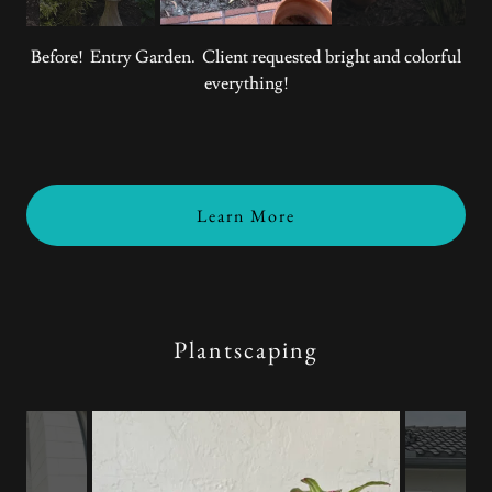
Before! Entry Garden. Client requested bright and colorful
everything!
Learn More
Plantscaping