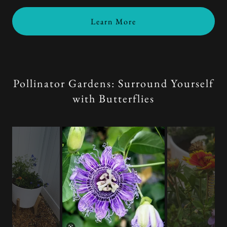
Learn More
Pollinator Gardens: Surround Yourself
with Butterflies