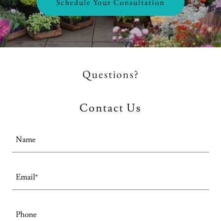
Schedule Your Consultation
Questions?
Contact Us
Name
Email*
Phone