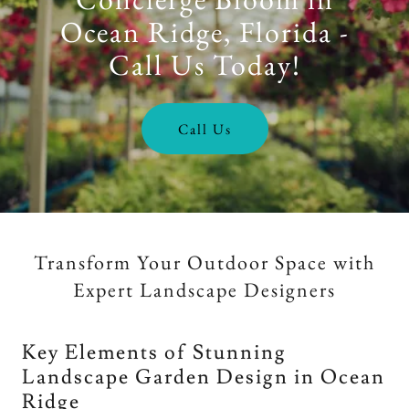
Ocean Ridge, Florida -
Call Us Today!
Call Us
Transform Your Outdoor Space with
Expert Landscape Designers
Key Elements of Stunning
Landscape Garden Design in Ocean
Ridge