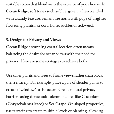
suitable colors that blend with the exterior of your house. In
Ocean Ridge, soft tones such as blue, green, when blended
with a sandy texture, remain the norm with pops of brighter
flowering plants like coral honeysuckles or tickweed.
3. Design for Privacy and Views
Ocean Ridge's stunning coastal location often means
balancing the desire for ocean views with the need for
privacy. Here are some strategies to achieve both.
Use taller plants and trees to frame views rather than block
them entirely. For example, place a pair of slender palms to
create a "window" to the ocean. Create natural privacy
barriers using dense, salt-tolerant hedges like Cocoplum
(Chrysobalanus icaco) or Sea Grape. On sloped properties,
use terracing to create multiple levels of planting, allowing