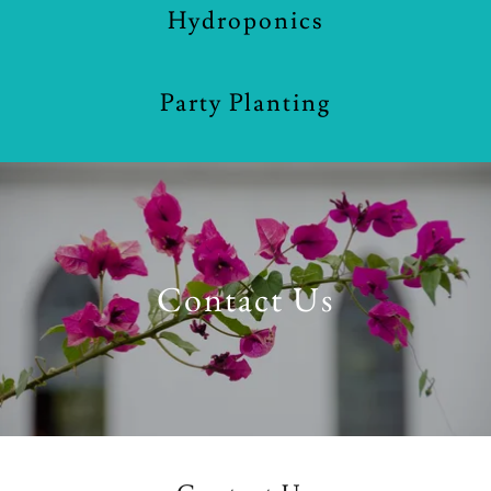
Hydroponics
Party Planting
Contact Us