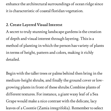
enhance the architectural surroundings of ocean ridge since
it is characteristic of coastal floridan vegetation.
2. Create Layered Visual Interest
A secret to truly stunning landscape gardens is the creation
of depth and visual interest through layering. This is a
method of planting in which the person has variety of plants
in terms of height, pattern and colors, making it richly
detailed.
Begin with the taller trees or palms behind then bring in the
medium-height shrubs, and finally the ground cover or low-
growing plants in front of these shrubs.Combine plants of
different textures. For instance, a giant waxy leaf of a Sea
Grape would make a nice contrast with the delicate, lacy
leaves of a Coontie (Zamia integrifolia). Remember to select