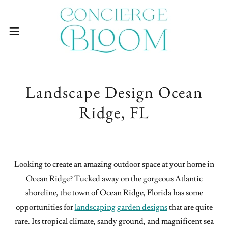
Landscape Design Ocean
Ridge, FL
Looking to create an amazing outdoor space at your home in
Ocean Ridge? Tucked away on the gorgeous Atlantic
shoreline, the town of Ocean Ridge, Florida has some
opportunities for
landscaping garden designs
that are quite
rare. Its tropical climate, sandy ground, and magnificent sea