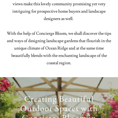
views make this lovely community promising yet very
intriguing for prospective home buyers and landscape
designers as well.
With the help of Concierge Bloom, we shall discover the tips
and ways of designing landscape gardens that flourish in the
unique climate of Ocean Ridge and at the same time
beautifully blends with the enchanting landscape of the
coastal region.
Creating Beautiful
Outdoor Spaces with
Concierge Bloom in