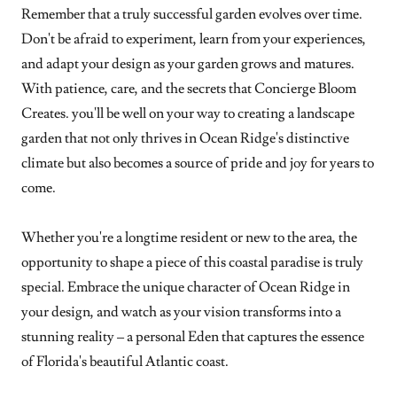
Remember that a truly successful garden evolves over time.
Don't be afraid to experiment, learn from your experiences,
and adapt your design as your garden grows and matures.
With patience, care, and the secrets that Concierge Bloom
Creates. you'll be well on your way to creating a landscape
garden that not only thrives in Ocean Ridge's distinctive
climate but also becomes a source of pride and joy for years to
come.
Whether you're a longtime resident or new to the area, the
opportunity to shape a piece of this coastal paradise is truly
special. Embrace the unique character of Ocean Ridge in
your design, and watch as your vision transforms into a
stunning reality – a personal Eden that captures the essence
of Florida's beautiful Atlantic coast.