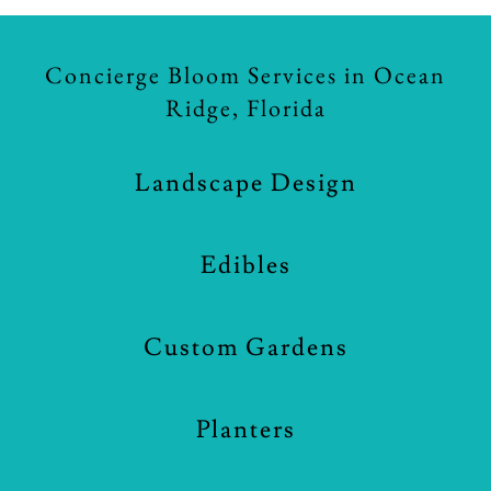
Concierge Bloom Services in Ocean
Ridge, Florida
Landscape Design
Edibles
Custom Gardens
Planters