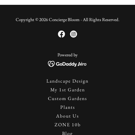
Copyright © 2026 Concierge Bloom - All Rights Reserved.
Powered by
Landscape Design
My 1st Garden
Custom Gardens
Plants
About Us
ZONE 10b
Blog