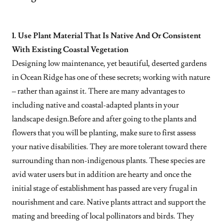
1. Use Plant Material That Is Native And Or Consistent
With Existing Coastal Vegetation
Designing low maintenance, yet beautiful, deserted gardens
in Ocean Ridge has one of these secrets; working with nature
– rather than against it. There are many advantages to
including native and coastal-adapted plants in your
landscape design.Before and after going to the plants and
flowers that you will be planting, make sure to first assess
your native disabilities. They are more tolerant toward there
surrounding than non-indigenous plants. These species are
avid water users but in addition are hearty and once the
initial stage of establishment has passed are very frugal in
nourishment and care. Native plants attract and support the
mating and breeding of local pollinators and birds. They