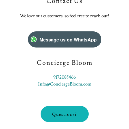
Contact Us
We love our customers, so feel free to reach out!
Message us on WhatsApp
Concierge Bloom
9172085466
Info@ConciergeBloom.com
Questions?