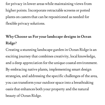
for privacy in lower areas while maintaining views from
higher points. Incorporate retractable screens or potted
plants on casters that can be repositioned as needed for
flexible privacy solutions.
Why Choose us For your landscape designs in Ocean
Ridge?
Creating a stunning landscape garden in Ocean Ridge is an
exciting journey that combines creativity, local knowledge,
and a deep appreciation for the unique coastal environment.
By embracing native plants, implementing smart design
strategies, and addressing the specific challenges of the area,
you can transform your outdoor space into a breathtaking
oasis that enhances both your property and the natural
beauty of Ocean Ridge.