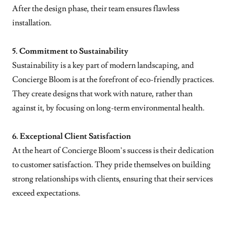
After the design phase, their team ensures flawless
installation.
5. Commitment to Sustainability
Sustainability is a key part of modern landscaping, and
Concierge Bloom is at the forefront of eco-friendly practices.
They create designs that work with nature, rather than
against it, by focusing on long-term environmental health.
6. Exceptional Client Satisfaction
At the heart of Concierge Bloom’s success is their dedication
to customer satisfaction. They pride themselves on building
strong relationships with clients, ensuring that their services
exceed expectations.