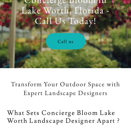
Lake Worth, Florida -
Call Us Today!
Call us
Transform Your Outdoor Space with
Expert Landscape Designers
What Sets Concierge Bloom Lake
Worth Landscape Designer Apart ?