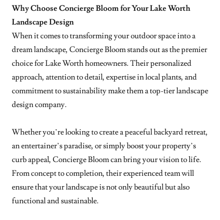
Why Choose Concierge Bloom for Your Lake Worth
Landscape Design
When it comes to transforming your outdoor space into a
dream landscape, Concierge Bloom stands out as the premier
choice for Lake Worth homeowners. Their personalized
approach, attention to detail, expertise in local plants, and
commitment to sustainability make them a top-tier landscape
design company.
Whether you’re looking to create a peaceful backyard retreat,
an entertainer’s paradise, or simply boost your property’s
curb appeal, Concierge Bloom can bring your vision to life.
From concept to completion, their experienced team will
ensure that your landscape is not only beautiful but also
functional and sustainable.