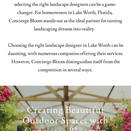
selecting the right landscape designers can be a game-
changer. For homeowners in Lake Worth, Florida,
Concierge Bloom stands out as the ideal partner for turning
landscaping dreams into reality.
Choosing the right landscape designer in Lake Worth can be
daunting, with numerous companies offering their services.
However, Concierge Bloom distinguishes itself from the
competition in several ways.
Creating Beautiful
Outdoor Spaces with
Concierge Bloom in