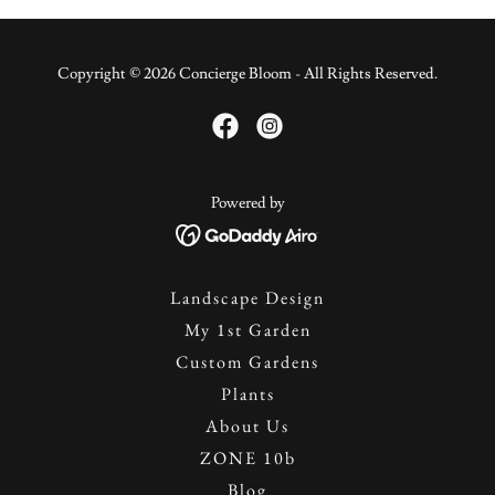
Copyright © 2026 Concierge Bloom - All Rights Reserved.
Powered by
Landscape Design
My 1st Garden
Custom Gardens
Plants
About Us
ZONE 10b
Blog