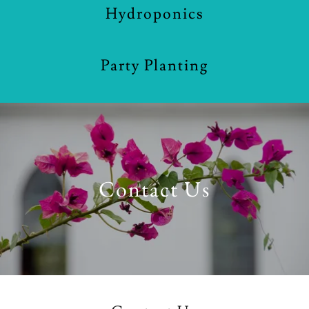
Hydroponics
Party Planting
Contact Us