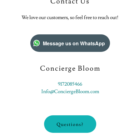
Contact Us
We love our customers, so feel free to reach out!
Message us on WhatsApp
Concierge Bloom
9172085466
Info@ConciergeBloom.com
Questions?