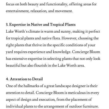
focus on both beauty and functionality, offering areas for
entertainment, relaxation, and movement.
3. Expertise in Native and Tropical Plants
Lake Worth’s climate is warm and sunny, making it perfect
for tropical plants and native flora. However, choosing the
right plants that thrive in the specific conditions of your
yard requires experience and knowledge. Concierge Bloom
has extensive expertise in selecting plants that not only look
beautiful but also flourish in the Lake Worth area.
4. Attention to Detail
One of the hallmarks of a great landscape designer is their
attention to detail. Concierge Bloom is meticulous in every
aspect of design and execution, from the placement of
individual plants to the arrangement of outdoor furniture.