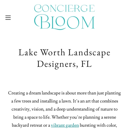
Lake Worth Landscape
Designers, FL
Creating a dream landscape is about more than just planting
a few trees and installing a lawn. It’s an art that combines
creativity, vision, and a deep understanding of nature to
bring a space to life. Whether you’re planning a serene
backyard retreat or a
vibrant garden
bursting with color,