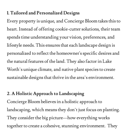
1. Tailored and Personalized Designs
Every property is unique, and Concierge Bloom takes this to
heart. Instead of offering cookie-cutter solutions, their team
spends time understanding your vision, preferences, and
lifestyle needs. This ensures that each landscape design is
personalized to reflect the homeowner's specific desires and
the natural features of the land. They also factor in Lake
Worth’s unique climate, and native plant species to create
sustainable designs that thrive in the area’s environment.
2. A Holistic Approach to Landscaping
Concierge Bloom believes in a holistic approach to
landscaping, which means they don’t just focus on planting.
They consider the big picture—how everything works
together to create a cohesive, stunning environment. They