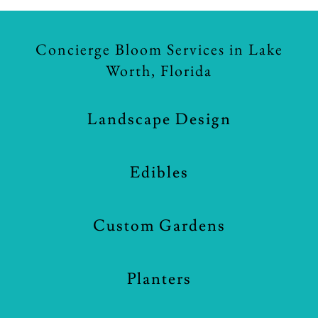
Concierge Bloom Services in Lake
Worth, Florida
Landscape Design
Edibles
Custom Gardens
Planters